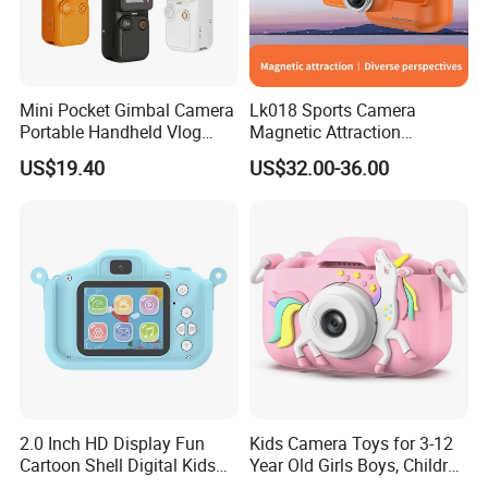
Mini Pocket Gimbal Camera
Lk018 Sports Camera
Portable Handheld Vlog
Magnetic Attraction
Camera Outdoor Sports
Separable Action Camera
US$19.40
US$32.00-36.00
Video Recorder
Sample Images 1 Captured with UCMOS
Camera(UCMOS03100KPA)
2.0 Inch HD Display Fun
Kids Camera Toys for 3-12
1. Sugar Crystals. W.M.
2. Comparative Hairs. Human, Sheep & Cat
Cartoon Shell Digital Kids
Year Old Girls Boys, Children
Camera
Digital Video Camcorder