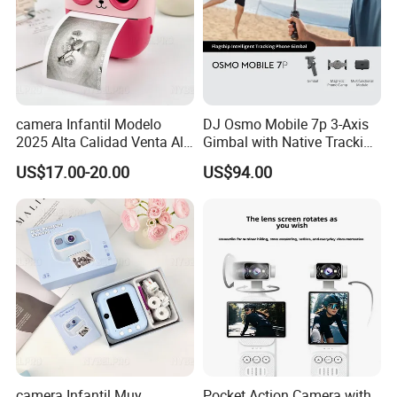
camera Infantil Modelo
DJ Osmo Mobile 7p 3-Axis
2025 Alta Calidad Venta Al
Gimbal with Native Tracking
Por Mayor Imagen HD
Stabilizer
US$17.00-20.00
US$94.00
Captura Sin Retardo
Soporte Grabacion Larga
Duracion Sin
Sobrecalentamiento Para
Actividad
camera Infantil Muy
Pocket Action Camera with