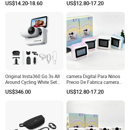
US$14.20-18.60
US$12.80-17.20
Con Funcion Impresion
Impresion Instantanea
Instantanea Obsequio Ideal
Juguete Fotografico Ideal
Para Pequenos
Como Regalo Infantil
Original Insta360 Go 3s All
camera Digital Para Ninos
Around Cycling White Set
Precio De Fabrica camera
Compact and Lightweight
Inteligente HD Estilo
US$346.00
US$12.80-17.20
Action Thumb Video
Cartoon Funcion Impresion
Camera
Instantanea Regalo Infantil
Entretenimiento Para
Pequenos