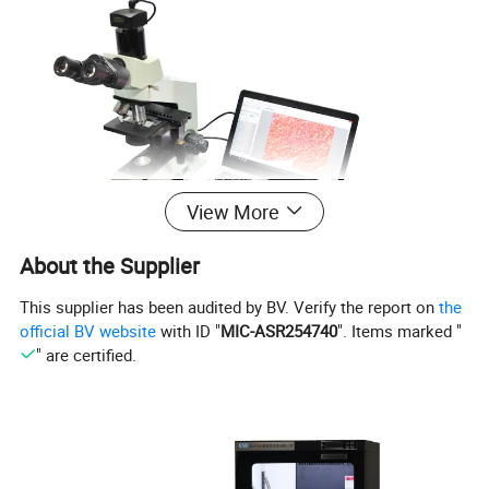
View More
About the Supplier
UCMOS Series C-mount USB2.0 CMOS Camera
This supplier has been audited by BV. Verify the report on
the
official BV website
with ID "
MIC-ASR254740
". Items marked "
" are certified.
·
Standard C-Mount camera with Aptina CMOS sensor;
·
With hardware resolution among 0.35M to 14M;
·
Integrated zinc aluminum alloy housing;
·
USB2.0 interface ensuring high speed data
transmission;