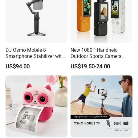
DJ Osmo Mobile 8
New 1080P Handheld
Smartphone Stabilizer with
Outdoor Sports Camera
Direct Connection
Conference Recorder
US$94.00
US$19.50-24.00
Portable Pocket Riding
Camera