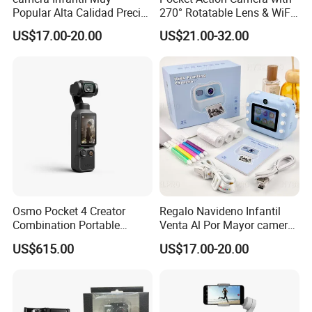
Popular Alta Calidad Precio
270° Rotatable Lens & WiFi,
De Fabrica Al Por Mayor
Portable Vlog Recorder
US$17.00-20.00
US$21.00-32.00
Herramienta Fotografica
Para Guardar Recuerdos
Infantiles Diseno Amigable
Para Todos Los
Osmo Pocket 4 Creator
Regalo Navideno Infantil
Combination Portable
Venta Al Por Mayor camera
Pocket Camera
HD Mini Portatil Imagen
US$615.00
US$17.00-20.00
Clara Y Estable Equipo
Fotografico Ludico Para
Pequenos