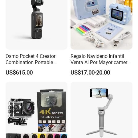
Osmo Pocket 4 Creator
Regalo Navideno Infantil
Combination Portable
Venta Al Por Mayor camera
Pocket Camera
HD Mini Portatil Imagen
US$615.00
US$17.00-20.00
Clara Y Estable Equipo
Fotografico Ludico Para
Pequenos