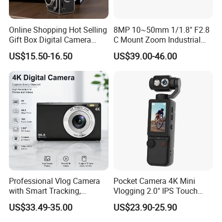
Online Shopping Hot Selling
8MP 10~50mm 1/1.8" F2.8
Gift Box Digital Camera
C Mount Zoom Industrial
Retro Double-Lens Reflex
Camera Machine Vision
US$15.50-16.50
US$39.00-46.00
Camera Manual Joystick
Lens
Simulation CCD Mini
Camera Lk-019
Professional Vlog Camera
Pocket Camera 4K Mini
with Smart Tracking,
Vlogging 2.0" IPS Touch
Multiple Filters and Creative
Screen 180 Rotating Dual
US$33.49-35.00
US$23.90-25.90
Shooting Modes
Lens Auto Focus Face
Tracking 10X-20X Zoom