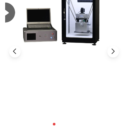
·
Ultra-Fine color engine with perfect color reproduction
capability;
·
With advanced video & image processing application
ToupView;
·
Providing Windows/Linux/OSX multiple platform SDK;
·
Native C/C++, C#, DirectShow, Twain Control API;
UCMOS Series C-mount USB2.0 CMOS Camera
UCMOS: ToupTek UCMOS camera is an
u
ltra-high performance
CMOS
camera and it adopts ultra-high performance CMOS sensor as the
image-picking device. USB2.0 is used as the data transfer interface.
UCMOS camera hardware resolutions range from 0.35M to 14M and
comes with the Integrated zinc aluminum alloy compact housing.
UCMOS comes with advanced video & image processing application
ToupView; Providing Windows/Linux/OSX multiple platform SDK; Native