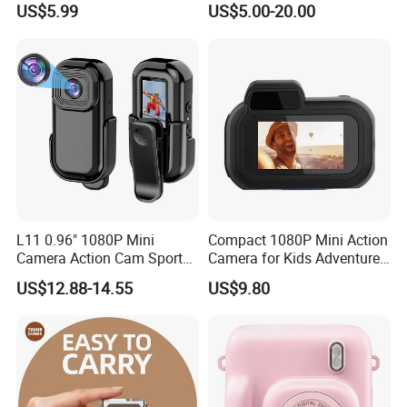
US$5.99
US$5.00-20.00
Camera with Cartoon Soft
Cover, 32g SD Card Included
3. Chlamydomonas. W.M.
4. Spirogyra. W.M.
L11 0.96" 1080P Mini
Compact 1080P Mini Action
Camera Action Cam Sport
Camera for Kids Adventures
DV Video Recording Pocket
Portable 1080P Kids Action
US$12.88-14.55
US$9.80
Camera
Camera for Outdoor Fun