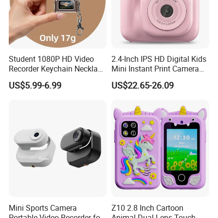
5.
Lichen. Sec.
6. Fern Leaf. C.S.
Student 1080P HD Video
2.4-Inch IPS HD Digital Kids
Recorder Keychain Necklace
Mini Instant Print Camera
Portable Mini Digital Thumb
with Dual Lens Front Rear
US$5.99-6.99
US$22.65-26.09
Packaging & Shipping
Camera
48MP
Packing Information of UCMOS
Mini Sports Camera
Z10 2.8 Inch Cartoon
Portable Video Recorder for
Animal Dual Lens Touch