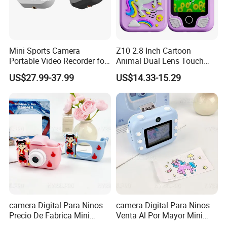
Mini Sports Camera
Z10 2.8 Inch Cartoon
Portable Video Recorder for
Animal Dual Lens Touch
Outdoor Activities
Screen Kids Camera Toy
US$27.99-37.99
US$14.33-15.29
Phone Built-in Games
camera Digital Para Ninos
camera Digital Para Ninos
Precio De Fabrica Mini
Venta Al Por Mayor Mini
camera Inteligente Cartoon
Equipo Inteligente Con