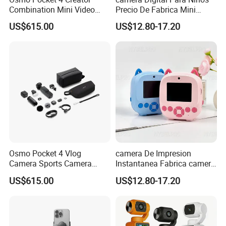
Combination Mini Video
Precio De Fabrica Mini
Camera:
Blog Camera
camera Inteligente HD
US$615.00
US$12.80-17.20
Impresion Instantanea
Estilo Cartoon Juguete
Fotografico Regalo Infantil
Osmo Pocket 4 Vlog
camera De Impresion
Camera Sports Camera
Instantanea Fabrica camera
Action Cam 4K/240fps
Digital Inteligente Mini Con
US$615.00
US$12.80-17.20
Diseno De Dibujos
Animados Regalo Divertido
Para Ninos