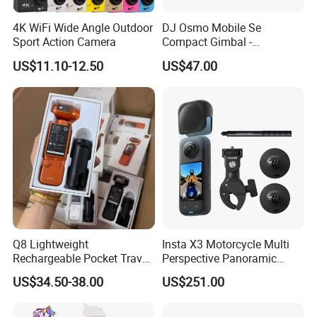
4K WiFi Wide Angle Outdoor
DJ Osmo Mobile Se
Sport Action Camera
Compact Gimbal -
Lightweight & Foldable
US$11.10-12.50
US$47.00
Stabilizer for All-Day
Shooting
Q8 Lightweight
Insta X3 Motorcycle Multi
Rechargeable Pocket Travel
Perspective Panoramic
Video Recorder
Intelligent 360 Degree
US$34.50-38.00
US$251.00
Insta360 Action Camera