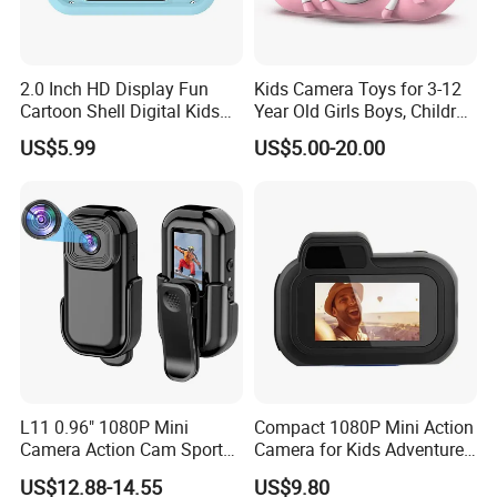
2.0 Inch HD Display Fun
Kids Camera Toys for 3-12
Cartoon Shell Digital Kids
Year Old Girls Boys, Children
Camera
Digital Video Camcorder
US$5.99
US$5.00-20.00
Camera with Cartoon Soft
Cover, 32g SD Card Included
L11 0.96" 1080P Mini
Compact 1080P Mini Action
Camera Action Cam Sport
Camera for Kids Adventures
DV Video Recording Pocket
Portable 1080P Kids Action
US$12.88-14.55
US$9.80
Camera
Camera for Outdoor Fun