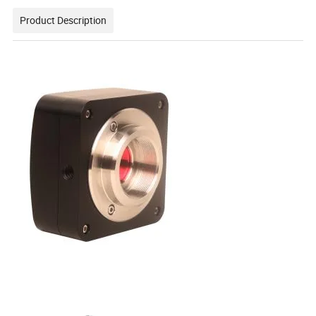
Product Description