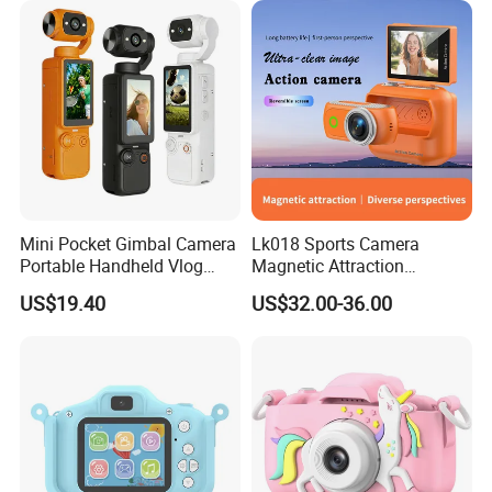
2000mAh OEM
Mini Pocket Gimbal Camera
Lk018 Sports Camera
Portable Handheld Vlog
Magnetic Attraction
Camera Outdoor Sports
Separable Action Camera
US$19.40
US$32.00-36.00
Video Recorder