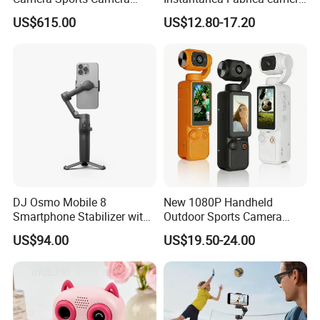
Action Cam 4K/240fps
Digital Inteligente Mini Con
US$615.00
US$12.80-17.20
Diseno De Dibujos
Animados Regalo Divertido
Para Ninos
DJ Osmo Mobile 8
New 1080P Handheld
Smartphone Stabilizer with
Outdoor Sports Camera
Direct Connection
Conference Recorder
US$94.00
US$19.50-24.00
Portable Pocket Riding
Camera