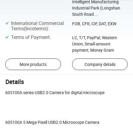
Intelligent Manufacturing
Industrial Park (Longshan
South Road ...
International Commercial
FOB, CFR, CIF, DAT, EXW
Terms(Incoterms)
:
Terms of Payment
:
LC, T/T, PayPal, Western
Union, Small-amount
payment, Money Gram
More products
Company details
Details
605100A series USB2.0 Camera for digital microscope
605100A 5 Mega Pixell USB2.0 Microscope Camera