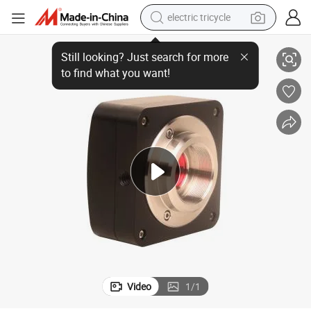
electric tricycle
605100A Series USB2.0 Camera for Digital Microscope
tote bag
human hair wig
wheel loader
powder
sport shoe
earbud
tshirt
Video
1
/
1