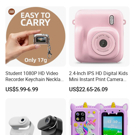
Student 1080P HD Video
2.4-Inch IPS HD Digital Kids
Recorder Keychain Necklace
Mini Instant Print Camera
Portable Mini Digital Thumb
with Dual Lens Front Rear
US$5.99-6.99
US$22.65-26.09
Camera
48MP