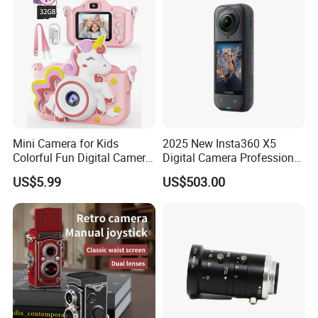
Mini Camera for Kids
2025 New Insta360 X5
Colorful Fun Digital Camera
Digital Camera Professional
for Kids with Silicone
8K 1.28in Insta Camera 360
US$5.99
US$503.00
Protection
Video Mini Sport Action
Camera