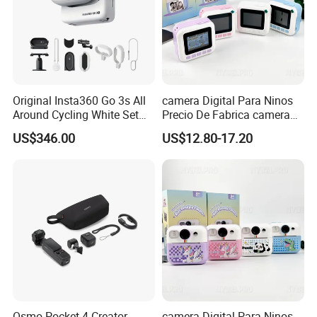
Extension
Picture
Machine vision; Medical
imaging;
Original Insta360 Go 3s All
camera Digital Para Ninos
Semiconductor equipment;
Around Cycling White Set
Precio De Fabrica camera
Test instruments;
Compact and Lightweight
Inteligente HD Estilo
C-mount
US$346.00
US$12.80-17.20
Action Thumb Video
Cartoon Funcion Impresion
Document scanners; 2D
Camera
Camera
Instantanea Regalo Infantil
barcode readers;
Entretenimiento Para
Web camera and security
Pequenos
video;
Microscope imaging;
Microscope
Camera
Telescope
Osmo Pocket 4 Creator
camera Digital Para Ninos