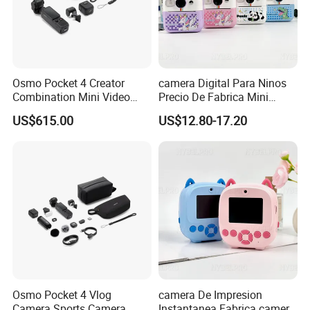
Osmo Pocket 4 Creator
camera Digital Para Ninos
Combination Mini Video
Precio De Fabrica Mini
Blog Camera
camera Inteligente HD
US$615.00
US$12.80-17.20
Impresion Instantanea
Estilo Cartoon Juguete
Fotografico Regalo Infantil
Osmo Pocket 4 Vlog
camera De Impresion
Camera Sports Camera
Instantanea Fabrica camera