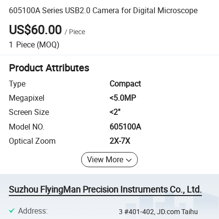
605100A Series USB2.0 Camera for Digital Microscope
US$60.00
/
Piece
1
Piece
(MOQ)
Product Attributes
Type
Compact
Megapixel
<5.0MP
Screen Size
<2"
Model NO.
605100A
Optical Zoom
2X-7X
View More
Suzhou FlyingMan Precision Instruments Co., Ltd.
Address
:
3 #401-402, JD.com Taihu