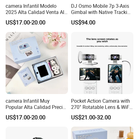
camera Infantil Modelo
DJ Osmo Mobile 7p 3-Axis
2025 Alta Calidad Venta Al
Gimbal with Native Tracking
Por Mayor Imagen HD
Stabilizer
US$17.00-20.00
US$94.00
Captura Sin Retardo
Soporte Grabacion Larga
Duracion Sin
Sobrecalentamiento Para
Actividad
camera Infantil Muy
Pocket Action Camera with
Popular Alta Calidad Precio
270° Rotatable Lens & WiFi,
De Fabrica Al Por Mayor
Portable Vlog Recorder
US$17.00-20.00
US$21.00-32.00
Herramienta Fotografica
Para Guardar Recuerdos
Infantiles Diseno Amigable
Para Todos Los