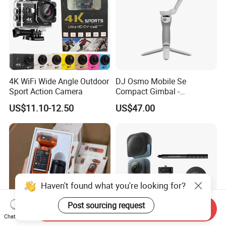
4K WiFi Wide Angle Outdoor
DJ Osmo Mobile Se
Sport Action Camera
Compact Gimbal -
Lightweight & Foldable
US$11.10-12.50
US$47.00
Stabilizer for All-Day
Shooting
Haven't found what you're looking for?
Post sourcing request
Send Inquiry
Chat Now