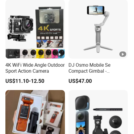
Pequenos
4K WiFi Wide Angle Outdoor
DJ Osmo Mobile Se
Sport Action Camera
Compact Gimbal -
Lightweight & Foldable
US$11.10-12.50
US$47.00
Stabilizer for All-Day
Shooting