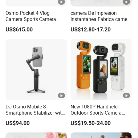
Osmo Pocket 4 Vlog
camera De Impresion
Camera Sports Camera
Instantanea Fabrica camera
Action Cam 4K/240fps
Digital Inteligente Mini Con
US$615.00
US$12.80-17.20
Diseno De Dibujos
Animados Regalo Divertido
Para Ninos
DJ Osmo Mobile 8
New 1080P Handheld
Smartphone Stabilizer with
Outdoor Sports Camera
Direct Connection
Conference Recorder
US$94.00
US$19.50-24.00
Portable Pocket Riding
Camera