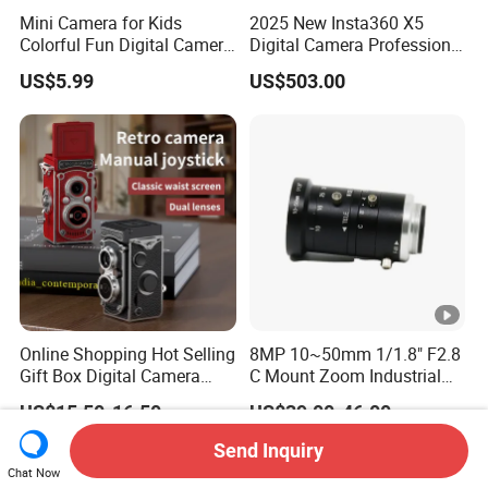
Mini Camera for Kids
2025 New Insta360 X5
Colorful Fun Digital Camera
Digital Camera Professional
for Kids with Silicone
8K 1.28in Insta Camera 360
US$5.99
US$503.00
Protection
Video Mini Sport Action
Camera
Online Shopping Hot Selling
8MP 10~50mm 1/1.8" F2.8
Gift Box Digital Camera
C Mount Zoom Industrial
Retro Double-Lens Reflex
Camera Machine Vision
US$15.50-16.50
US$39.00-46.00
Camera Manual Joystick
Lens
Simulation CCD Mini
Send Inquiry
Camera Lk-019
Chat Now