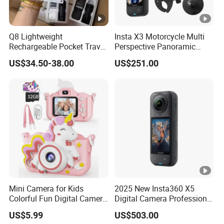
Q8 Lightweight
Insta X3 Motorcycle Multi
Rechargeable Pocket Travel
Perspective Panoramic
Video Recorder
Intelligent 360 Degree
US$34.50-38.00
US$251.00
Insta360 Action Camera
Mini Camera for Kids
2025 New Insta360 X5
Colorful Fun Digital Camera
Digital Camera Professional
for Kids with Silicone
8K 1.28in Insta Camera 360
US$5.99
US$503.00
Protection
Video Mini Sport Action