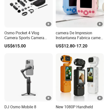
Osmo Pocket 4 Vlog
camera De Impresion
Camera Sports Camera
Instantanea Fabrica camera
Action Cam 4K/240fps
Digital Inteligente Mini Con
US$615.00
US$12.80-17.20
Diseno De Dibujos
Animados Regalo Divertido
Para Ninos
DJ Osmo Mobile 8
New 1080P Handheld