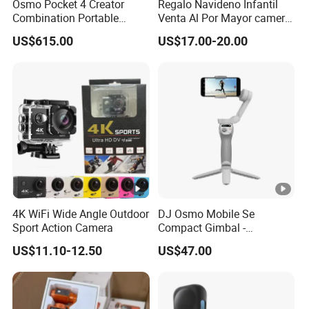
Osmo Pocket 4 Creator
Regalo Navideno Infantil
Combination Portable
Venta Al Por Mayor camera
Pocket Camera
HD Mini Portatil Imagen
US$615.00
US$17.00-20.00
Clara Y Estable Equipo
Fotografico Ludico Para
Pequenos
4K WiFi Wide Angle Outdoor
DJ Osmo Mobile Se
Sport Action Camera
Compact Gimbal -
Lightweight & Foldable
US$11.10-12.50
US$47.00
Stabilizer for All-Day
Shooting