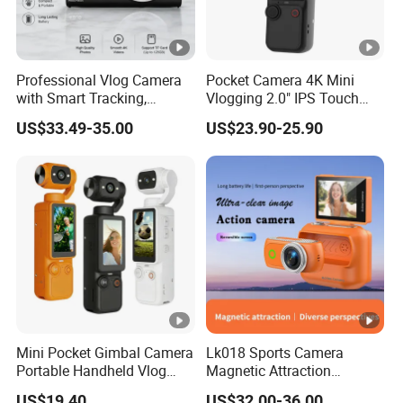
Professional Vlog Camera
Pocket Camera 4K Mini
with Smart Tracking,
Vlogging 2.0" IPS Touch
Multiple Filters and Creative
Screen 180 Rotating Dual
US$33.49-35.00
US$23.90-25.90
Shooting Modes
Lens Auto Focus Face
Tracking 10X-20X Zoom
2000mAh OEM
Mini Pocket Gimbal Camera
Lk018 Sports Camera
Portable Handheld Vlog
Magnetic Attraction
Camera Outdoor Sports
Separable Action Camera
US$19.40
US$32.00-36.00