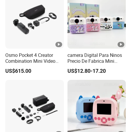
Osmo Pocket 4 Creator
camera Digital Para Ninos
Combination Mini Video
Precio De Fabrica Mini
Blog Camera
camera Inteligente HD
US$615.00
US$12.80-17.20
Impresion Instantanea
Estilo Cartoon Juguete
Fotografico Regalo Infantil