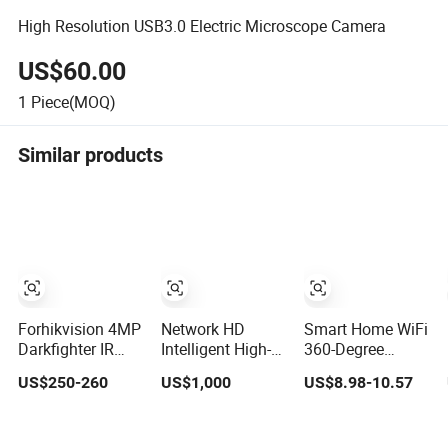
High Resolution USB3.0 Electric Microscope Camera
US$60.00
1
Piece(MOQ)
Similar products
Forhikvision 4MP
Network HD
Smart Home WiFi
Darkfighter IR
Intelligent High-
360-Degree
Acusense
Speed PTZ
Panoramic
US$250-260
US$1,000
US$8.98-10.57
Network Speed
Camera
Wireless IR
Dome Video
Security Camera
Thermal WiFi
2MP Dome