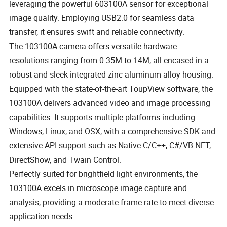
leveraging the powerful 603100A sensor for exceptional
image quality. Employing USB2.0 for seamless data
transfer, it ensures swift and reliable connectivity.
The 103100A camera offers versatile hardware
resolutions ranging from 0.35M to 14M, all encased in a
robust and sleek integrated zinc aluminum alloy housing.
Equipped with the state-of-the-art ToupView software, the
103100A delivers advanced video and image processing
capabilities. It supports multiple platforms including
Windows, Linux, and OSX, with a comprehensive SDK and
extensive API support such as Native C/C++, C#/VB.NET,
DirectShow, and Twain Control.
Perfectly suited for brightfield light environments, the
103100A excels in microscope image capture and
analysis, providing a moderate frame rate to meet diverse
application needs.