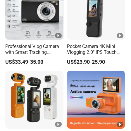
Professional Vlog Camera
Pocket Camera 4K Mini
with Smart Tracking,
Vlogging 2.0" IPS Touch
Multiple Filters and Creative
Screen 180 Rotating Dual
US$33.49-35.00
US$23.90-25.90
Shooting Modes
Lens Auto Focus Face
Tracking 10X-20X Zoom
2000mAh OEM