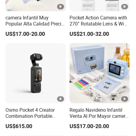
camera Infantil Muy
Pocket Action Camera with
Popular Alta Calidad Precio
270° Rotatable Lens & WiFi,
De Fabrica Al Por Mayor
Portable Vlog Recorder
US$17.00-20.00
US$21.00-32.00
Herramienta Fotografica
Para Guardar Recuerdos
Infantiles Diseno Amigable
Para Todos Los
Osmo Pocket 4 Creator
Regalo Navideno Infantil
Combination Portable
Venta Al Por Mayor camera
Pocket Camera
HD Mini Portatil Imagen
US$615.00
US$17.00-20.00
Clara Y Estable Equipo
Fotografico Ludico Para