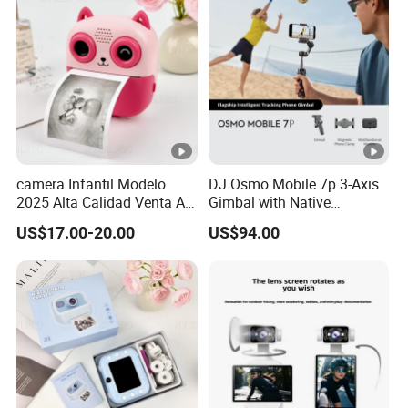
camera Infantil Modelo
DJ Osmo Mobile 7p 3-Axis
2025 Alta Calidad Venta Al
Gimbal with Native
Por Mayor Imagen HD
Tracking Stabilizer
US$17.00-20.00
US$94.00
Captura Sin Retardo
Soporte Grabacion Larga
Duracion Sin
Sobrecalentamiento Para
Actividad