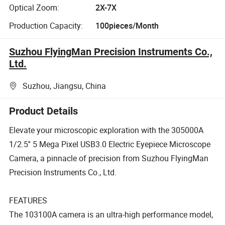
Optical Zoom:
2X-7X
Production Capacity:
100pieces/Month
Suzhou FlyingMan Precision Instruments Co.,
Ltd.
Suzhou, Jiangsu, China
Product Details
Elevate your microscopic exploration with the 305000A
1/2.5'' 5 Mega Pixel USB3.0 Electric Eyepiece Microscope
Camera, a pinnacle of precision from Suzhou FlyingMan
Precision Instruments Co., Ltd.
FEATURES
The 103100A camera is an ultra-high performance model,