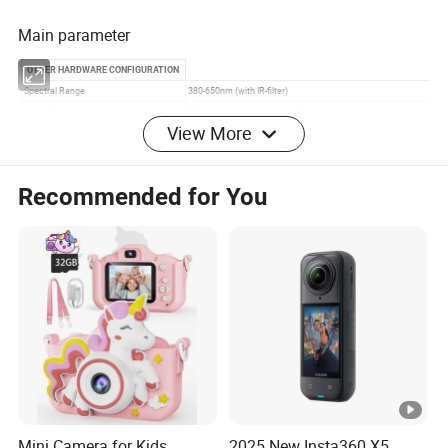
Main parameter
View More
Recommended for You
Mini Camera for Kids
2025 New Insta360 X5