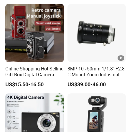
Camera
Online Shopping Hot Selling
8MP 10~50mm 1/1.8" F2.8
Gift Box Digital Camera
C Mount Zoom Industrial
Retro Double-Lens Reflex
Camera Machine Vision
US$15.50-16.50
US$39.00-46.00
Camera Manual Joystick
Lens
Simulation CCD Mini
Camera Lk-019