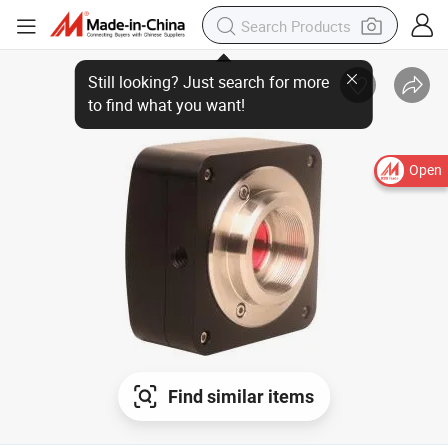
Open
Find similar items