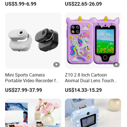
US$5.99-6.99
US$22.65-26.09
Digital Thumb Camera
48MP
Mini Sports Camera
Z10 2.8 Inch Cartoon
Portable Video Recorder for
Animal Dual Lens Touch
Outdoor Activities
Screen Kids Camera Toy
US$27.99-37.99
US$14.33-15.29
Phone Built-in Games