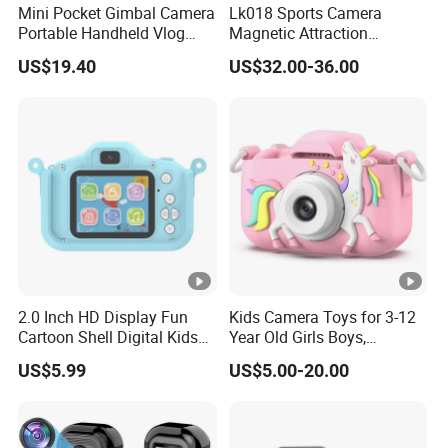
Mini Pocket Gimbal Camera
Lk018 Sports Camera
Portable Handheld Vlog
Magnetic Attraction
Camera Outdoor Sports
Separable Action Camera
US$19.40
US$32.00-36.00
Video Recorder
2.0 Inch HD Display Fun
Kids Camera Toys for 3-12
Cartoon Shell Digital Kids
Year Old Girls Boys,
Camera
Children Digital Video
US$5.99
US$5.00-20.00
Camcorder Camera with
Cartoon Soft Cover, 32g SD
Card Included