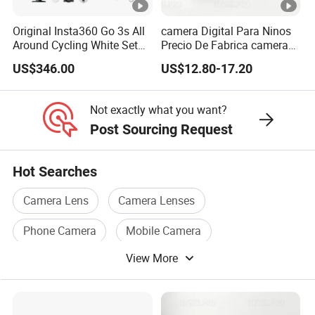
Original Insta360 Go 3s All
camera Digital Para Ninos
Around Cycling White Set
Precio De Fabrica camera
Compact and Lightweight
Inteligente HD Estilo
US$346.00
US$12.80-17.20
Action Thumb Video
Cartoon Funcion Impresion
Camera
Instantanea Regalo Infantil
Entretenimiento Para
Not exactly what you want?
Pequenos
Post Sourcing Request
Hot Searches
Camera Lens
Camera Lenses
Phone Camera
Mobile Camera
View More
Camera Battery
Camera Accessories