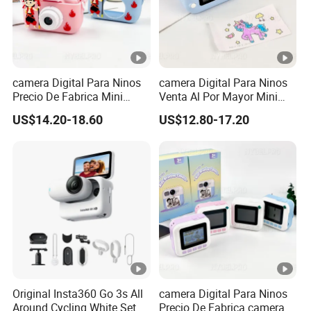
camera Digital Para Ninos
camera Digital Para Ninos
Precio De Fabrica Mini
Venta Al Por Mayor Mini
camera Inteligente Cartoon
Equipo Inteligente Con
US$14.20-18.60
US$12.80-17.20
Con Funcion Impresion
Impresion Instantanea
Instantanea Obsequio Ideal
Juguete Fotografico Ideal
Para Pequenos
Como Regalo Infantil
Original Insta360 Go 3s All
camera Digital Para Ninos
Around Cycling White Set
Precio De Fabrica camera