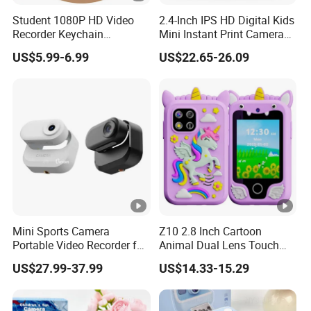
Storage Humidity
10~60%RH
Student 1080P HD Video
2.4-Inch IPS HD Digital Kids
Recorder Keychain
Mini Instant Print Camera
Power Supply
DC 5V over PC 
Necklace Portable Mini
with Dual Lens Front Rear
US$5.99-6.99
US$22.65-26.09
Digital Thumb Camera
48MP
SOFTWARE ENVIRONMENT
Support Microso
Operating System
OS X (Mac OS X)
CPU: Equal to In
Memory: 2GB or
PC Requirements
USB port: USB2.
Display: 17" or 
Mini Sports Camera
Z10 2.8 Inch Cartoon
CD-ROM
Portable Video Recorder for
Animal Dual Lens Touch
Outdoor Activities
Screen Kids Camera Toy
US$27.99-37.99
US$14.33-15.29
Phone Built-in Games