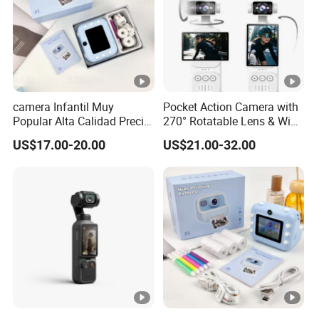
camera Infantil Muy
Pocket Action Camera with
Popular Alta Calidad Precio
270° Rotatable Lens & WiFi,
De Fabrica Al Por Mayor
Portable Vlog Recorder
US$17.00-20.00
US$21.00-32.00
Herramienta Fotografica
Para Guardar Recuerdos
Infantiles Diseno Amigable
Para Todos Los