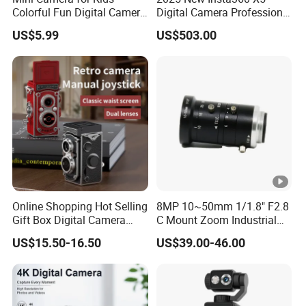
Colorful Fun Digital Camera
Digital Camera Professional
for Kids with Silicone
8K 1.28in Insta Camera 360
US$5.99
US$503.00
Protection
Video Mini Sport Action
Camera
Online Shopping Hot Selling
8MP 10~50mm 1/1.8" F2.8
Gift Box Digital Camera
C Mount Zoom Industrial
Retro Double-Lens Reflex
Camera Machine Vision
US$15.50-16.50
US$39.00-46.00
Camera Manual Joystick
Lens
Simulation CCD Mini
Camera Lk-019