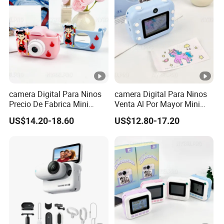
camera Digital Para Ninos
camera Digital Para Ninos
Precio De Fabrica Mini
Venta Al Por Mayor Mini
camera Inteligente Cartoon
Equipo Inteligente Con
US$14.20-18.60
US$12.80-17.20
Con Funcion Impresion
Impresion Instantanea
Instantanea Obsequio Ideal
Juguete Fotografico Ideal
Para Pequenos
Como Regalo Infantil